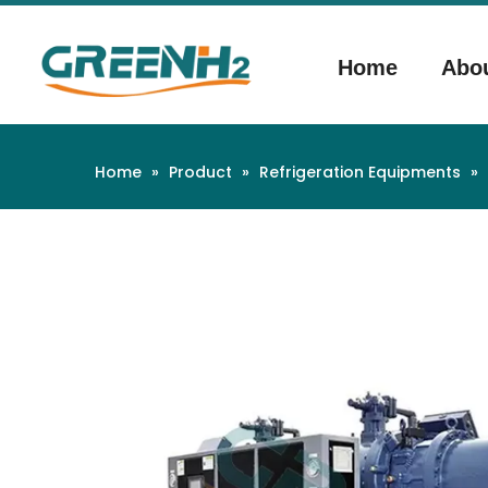
Home
Abo
Home
»
Product
»
Refrigeration Equipments
»