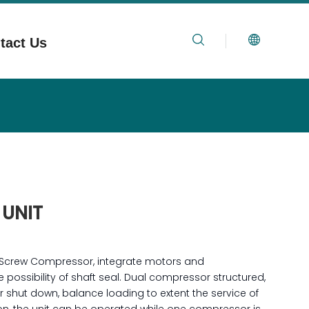
tact Us
 UNIT
 Screw Compressor, integrate motors and
possibility of shaft seal. Dual compressor structured,
 shut down, balance loading to extent the service of