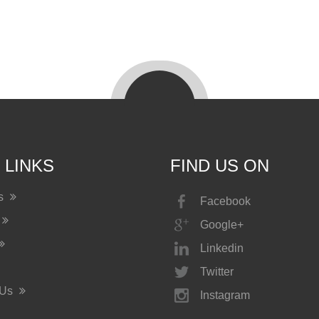
 LINKS
FIND US ON
Us
Facebook
Google+
Linkedin
Twitter
 Us
Instagram