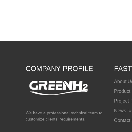
COMPANY PROFILE
FAST
About 
Product
Project
News
We have a professional technical team to
customize clients' requirements.
Contact