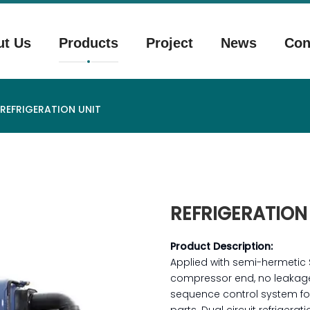
ut Us
Products
Project
News
Con
REFRIGERATION UNIT
REFRIGERATION
Product Description:
Applied with semi-hermetic
compressor end, no leakage 
sequence control system for