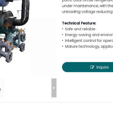
parts. Dual circuit refriger
under maintenance, with th
unloading voltage reducing 
Technical Feature:
Safe and reliable
Energy-saving and environ
Intelligent control for ope
Mature technology, applica
Inquire