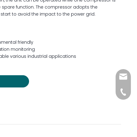
ation, the unit can be operated while one compressor is
e spare function. The compressor adopts the
start to avoid the impact to the power grid.
mental friendly
ration monitoring
ble various industrial applications
sales@s
+86-512