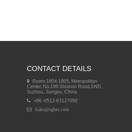
CONTACT DETAILS
Room 1804-1805, Metropolitan
Center, No.199 Shishan Road,SND,
Suzhou, Jiangsu, China
+86 -0512-63127050
 Sales@sghec.com