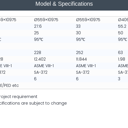
​Model & Specifications
9×10975
Ø559×10975
Ø559×10975
Ø40
27.6
33
55.2
25
30
50
℃
95℃
95℃
95℃
228
252
63
28
12.402
11.844
1.98
 VIII-1
ASME VIII-1
ASME VIII-1
ASME 
372
SA-372
SA-372
SA-3
6
6
3
E/PED etc
roject requirement
cations are subject to change