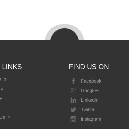
 LINKS
FIND US ON
Us
Facebook
Google+
Linkedin
Twitter
 Us
Instagram