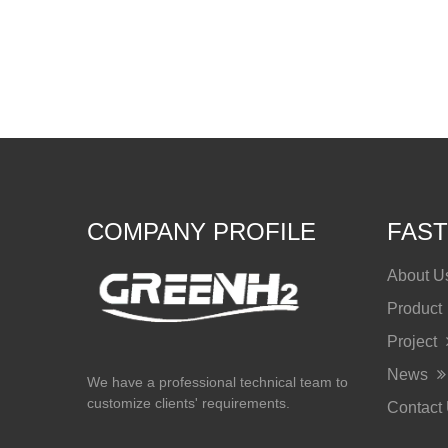
COMPANY PROFILE
FAST
About 
Product
Project
News
We have a professional technical team to
customize clients' requirements.
Contact