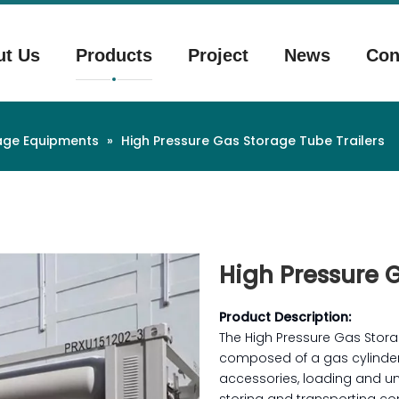
ut Us
Products
Project
News
Con
rage Equipments
»
High Pressure Gas Storage Tube Trailers
High Pressure 
Product Description:
The High Pressure Gas Stora
composed of a gas cylinder 
accessories, loading and un