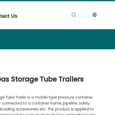
tact Us
Gas Storage Tube Trailers
ge Tube Trailer is a mobile type pressure container
connected to a container frame, pipeline, safety
loading accessories, etc. The product is applied to