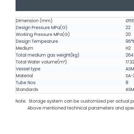
Dimension (mm)
Ø55
Design Pressure MPa(G)
22
Working Pressure MPa(G)
20
Design Tempearure
95
Medium
H2
Total medium gas weight(kg)
264
Total Water volume(m³)
17.3
Vessel type
ASME
Material
SA-
Tube Nos
8
Standards
ASM
Note: Storage system can be customized per actual p
Above mentioned technical parameters and specifi