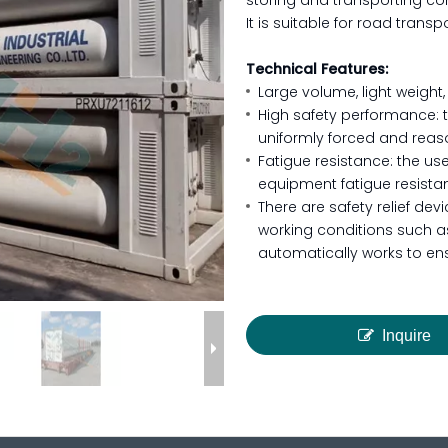
storing and transporting co
It is suitable for road trans
Technical Features:
Large volume, light weight,
High safety performance: 
uniformly forced and reaso
Fatigue resistance: the use
equipment fatigue resista
There are safety relief de
working conditions such as
automatically works to en
Inquire