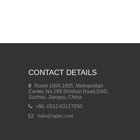
CONTACT DETAILS
Room 1804-1805, Metropolitan
Center, No.199 Shishan Road,SND,
Suzhou, Jiangsu, China
+86 -0512-63127050
 Sales@sghec.com