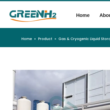
Home
Abo
Home
»
Product
»
Gas & Cryogenic Liquid Sto