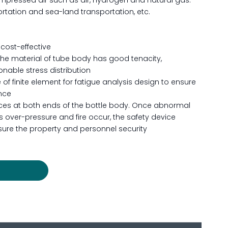
mpressed air such as air, hydrogen and natural gas.
portation and sea-land transportation, etc.
 cost-effective
the material of tube body has good tenacity,
nable stress distribution
 of finite element for fatigue analysis design to ensure
nce
vices at both ends of the bottle body. Once abnormal
 over-pressure and fire occur, the safety device
sure the property and personnel security