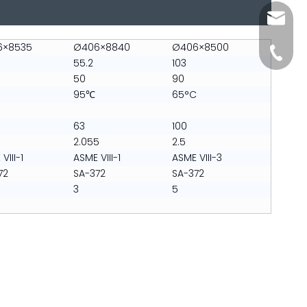
sales@s
6×8535
Ø406×8840
Ø406×8500
+86-512
55.2
103
50
90
95℃
65°C
63
100
2.055
2.5
VIII-1
ASME VIII-1
ASME VIII-3
72
SA-372
SA-372
3
5